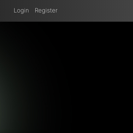
Login
Register