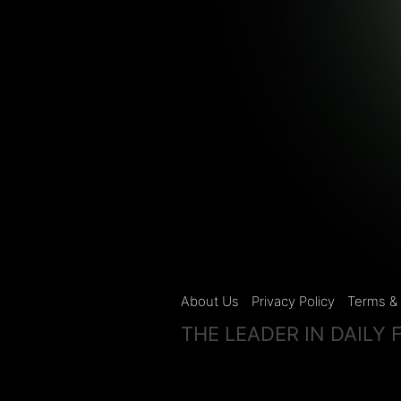
About Us
Privacy Policy
Terms & 
THE LEADER IN DAILY