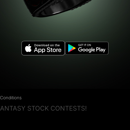
Conditions
 FANTASY STOCK CONTESTS!